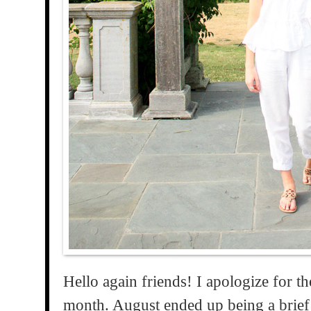
Hello again friends! I apologize for th
month. August ended up being a brief 