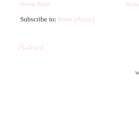
Newer Posts
Hom
Subscribe to:
Posts (Atom)
Pinterest
W