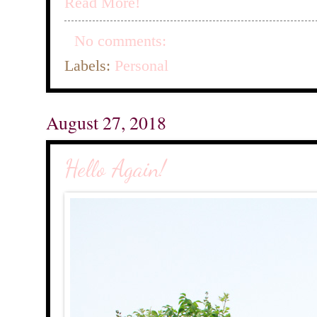
Read More!
No comments:
Labels:
Personal
August 27, 2018
Hello Again!