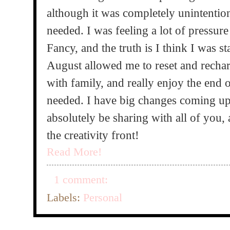
although it was completely unintentiona
needed. I was feeling a lot of pressur
Fancy, and the truth is I think I was star
August allowed me to reset and recharg
with family, and really enjoy the end 
needed. I have big changes coming up
absolutely be sharing with all of you,
the creativity front!
Read More!
1 comment:
Labels:
Personal