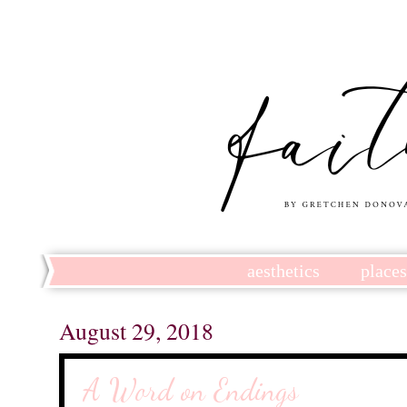
aesthetics
place
August 29, 2018
A Word on Endings