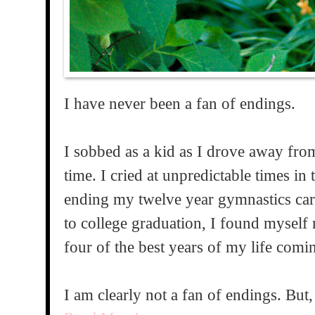
I have never been a fan of endings.
I sobbed as a kid as I drove away fro
time. I cried at unpredictable times i
ending my twelve year gymnastics car
to college graduation, I found myself 
four of the best years of my life comi
I am clearly not a fan of endings. But,