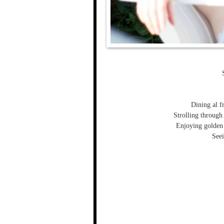
Dining al fr
Strolling through
Enjoying golden
Seei