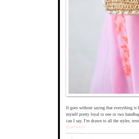
It goes without saying that everything is 
myself pretty loyal to one or two handba
can I say, I'm drawn to all the styles, te
Read More!