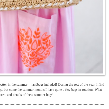
better in the summer - handbags included! During the rest of the year, I find
gs, but come the summer months I have quite a few bags in rotation. What
xtures, and details of these summer bags!