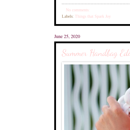
No comments:
Labels:
Things that Spark Joy
June 25, 2020
Summer Handbag Edi