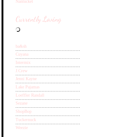
Nantucket
Currently Loving
ba&sh
Cuyana
Intermix
J.Crew
Jenni Kayne
Lake Pajamas
Loeffler Randall
Sezane
ShopBop
Tuckernuck
Weezie