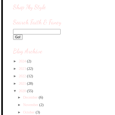
Shop My Style
Search Faith & Fancy
Blog Archive
►
2024
(2)
►
2023
(22)
►
2022
(12)
►
2021
(28)
▼
2020
(55)
►
December
(6)
►
November
(2)
►
October
(3)