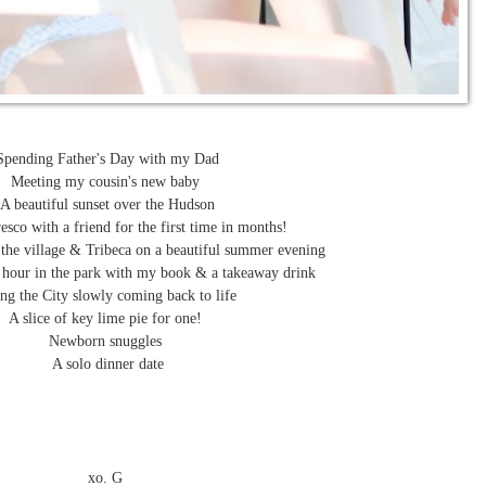
Spending Father's Day with my Dad
Meeting my cousin's new baby
A beautiful sunset over the Hudson
esco with a friend for the first time in months!
 the village & Tribeca on a beautiful summer evening
 hour in the park with my book & a takeaway drink
ng the City slowly coming back to life
A slice of key lime pie for one!
Newborn snuggles
A solo dinner date
xo. G