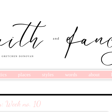
tics
places
styles
words
about
y: Week no. 10