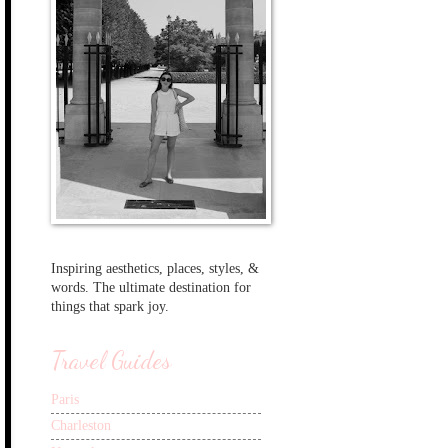
Inspiring aesthetics, places, styles, &
words. The ultimate destination for
things that spark joy.
Travel Guides
Paris
Charleston