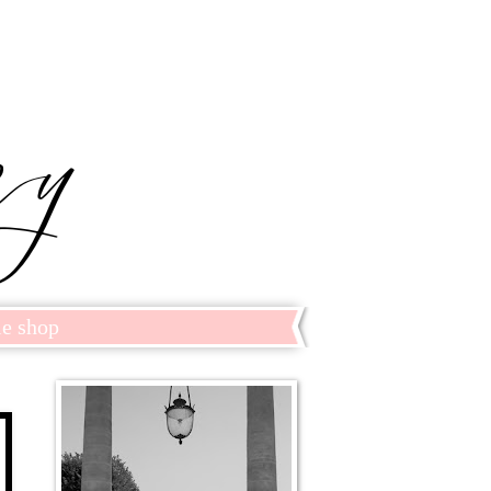
le shop