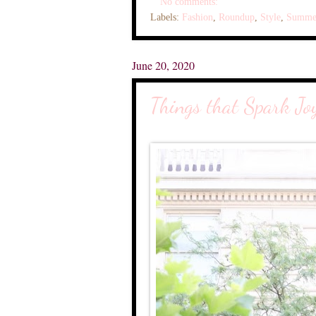
No comments:
Labels:
Fashion
,
Roundup
,
Style
,
Summe
June 20, 2020
Things that Spark Jo