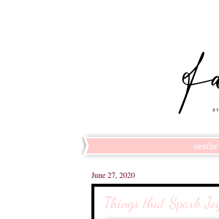
aesthe
June 27, 2020
Things that Spark Jo