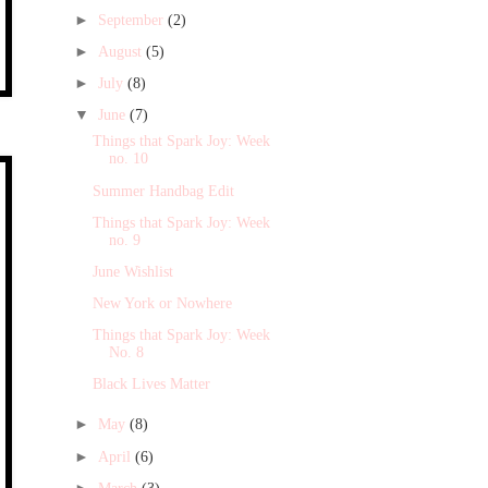
►
September
(2)
►
August
(5)
►
July
(8)
▼
June
(7)
Things that Spark Joy: Week
no. 10
Summer Handbag Edit
Things that Spark Joy: Week
no. 9
June Wishlist
New York or Nowhere
Things that Spark Joy: Week
No. 8
Black Lives Matter
►
May
(8)
►
April
(6)