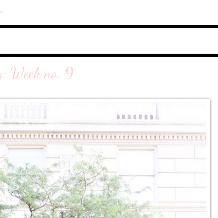
r
y: Week no. 9