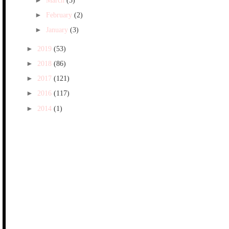
►
March
(3)
►
February
(2)
►
January
(3)
►
2019
(53)
►
2018
(86)
►
2017
(121)
►
2016
(117)
►
2014
(1)