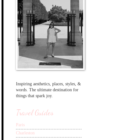
Inspiring aesthetics, places, styles, &
words. The ultimate destination for
things that spark joy.
Travel Guides
Paris
Charleston