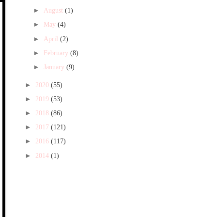
►
August
(1)
►
May
(4)
►
April
(2)
►
February
(8)
►
January
(9)
►
2020
(55)
►
2019
(53)
►
2018
(86)
►
2017
(121)
►
2016
(117)
►
2014
(1)