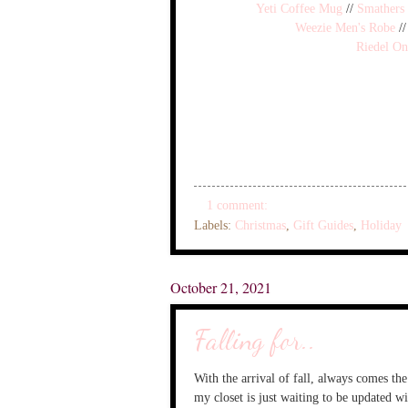
Yeti Coffee Mug
//
Smathers
Weezie Men's Robe
/
Riedel On
1 comment:
Labels:
Christmas
,
Gift Guides
,
Holiday
October 21, 2021
Falling for..
With the arrival of fall, always comes th
my closet is just waiting to be updated wi