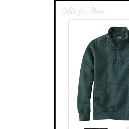
Gifts for Him