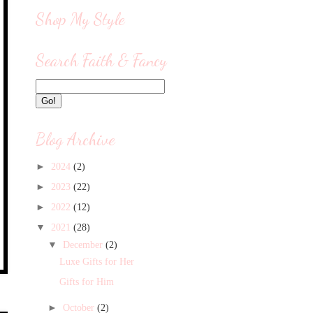
Shop My Style
Search Faith & Fancy
Blog Archive
►
2024
(2)
►
2023
(22)
►
2022
(12)
▼
2021
(28)
▼
December
(2)
Luxe Gifts for Her
Gifts for Him
►
October
(2)