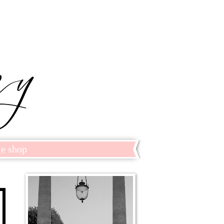
le shop