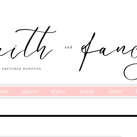
tics
places
styles
words
about