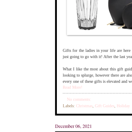
Gifts for the ladies in your life are her
just going to go with it! After the last ye
What I like the most about this gift guide
looking to splurge, however there are als
every one of these gifts is elevated and wo
Read More!
No comments:
Labels:
Christmas
,
Gift Guides
,
Holiday
December 06, 2021