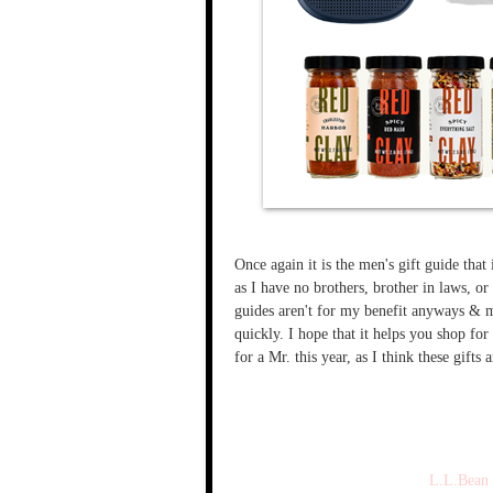
Once again it is the men's gift guide that
as I have no brothers, brother in laws, or
guides aren't for my benefit anyways & me
quickly. I hope that it helps you shop for
for a Mr. this year, as I think these gifts 
L.L.Bean 