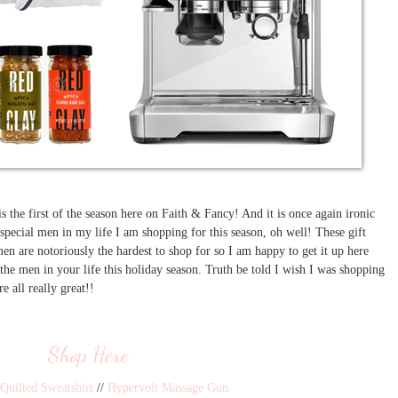
 is the first of the season here on Faith & Fancy! And it is once again ironic
 special men in my life I am shopping for this season, oh well! These gift
n are notoriously the hardest to shop for so I am happy to get it up here
 the men in your life this holiday season. Truth be told I wish I was shopping
are all really great!!
Shop Here
Quilted Sweatshirt
//
Hypervolt Massage Gun