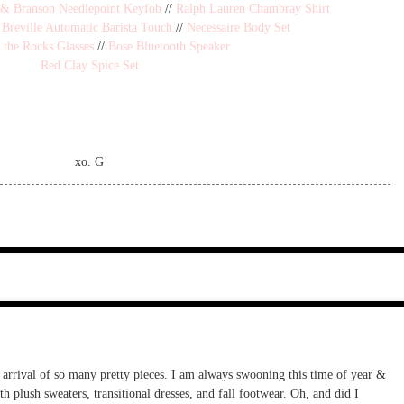
 & Branson Needlepoint Keyfob
//
Ralph Lauren Chambray Shirt
/
Breville Automatic Barista Touch
//
Necessaire Body Set
 the Rocks Glasses
//
Bose Bluetooth Speaker
Red Clay Spice Set
xo. G
e arrival of so many pretty pieces. I am always swooning this time of year &
th plush sweaters, transitional dresses, and fall footwear. Oh, and did I