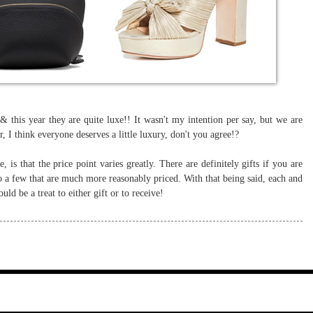
e & this year they are quite luxe!! It wasn't my intention per say, but we are
ar, I think everyone deserves a little luxury, don't you agree!?
, is that the price point varies greatly. There are definitely gifts if you are
o a few that are much more reasonably priced. With that being said, each and
uld be a treat to either gift or to receive!