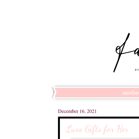
aesthe
December 16, 2021
Luxe Gifts for Her