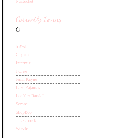
Nantucket
Currently Loving
ba&sh
Cuyana
Intermix
J.Crew
Jenni Kayne
Lake Pajamas
Loeffler Randall
Sezane
ShopBop
Tuckernuck
Weezie