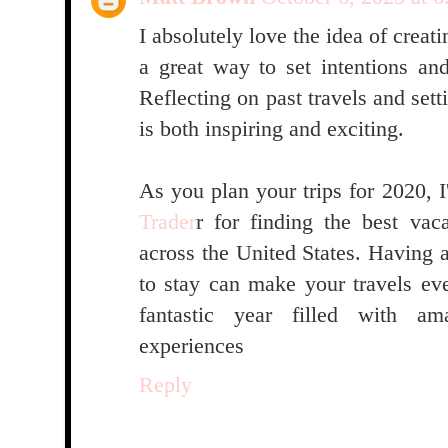
I absolutely love the idea of creatin
a great way to set intentions an
Reflecting on past travels and set
is both inspiring and exciting.
As you plan your trips for 2020,
Trader
r for finding the best va
across the United States. Having 
to stay can make your travels e
fantastic year filled with a
experiences
Reply