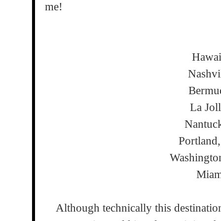
me!
Hawa
Nashvi
Bermu
La Jol
Nantuc
Portland
Washingto
Miam
Although technically this destinatio