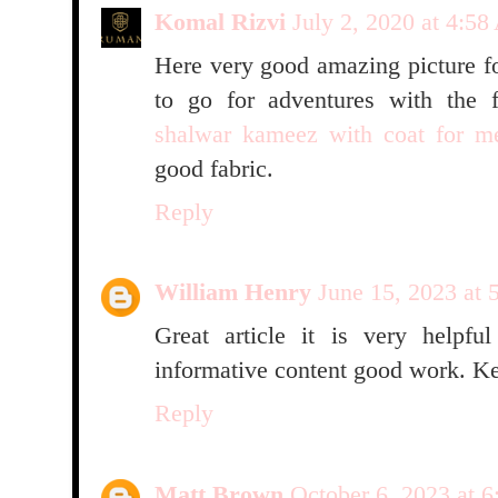
Komal Rizvi
July 2, 2020 at 4:5
Here very good amazing picture f
to go for adventures with the f
shalwar kameez with coat for m
good fabric.
Reply
William Henry
June 15, 2023 at
Great article it is very helpfu
informative content good work. Ke
Reply
Matt Brown
October 6, 2023 at 