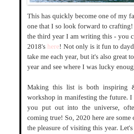
This has quickly become one of my fav
one that I so look forward to crafting! 
the third year I am writing this - you c
2018's
here
! Not only is it fun to da
take me each year, but it's also great 
year and see where I was lucky enoug
Making this list is both inspiring
workshop in manifesting the future. I
you put out into the universe, of
coming true! So, 2020 here are some o
the pleasure of visiting this year. Let