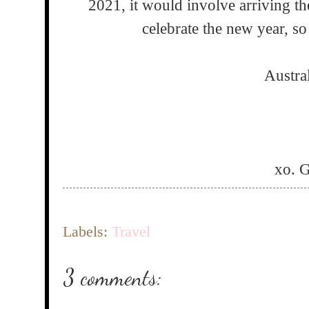
2021, it would involve arriving th
celebrate the new year, so 
Austra
xo. 
Labels:
Travel
3 comments: