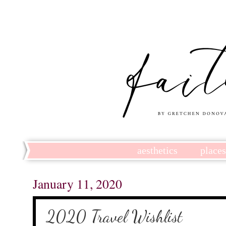
aesthetics
place
January 11, 2020
2020 Travel Wishlist