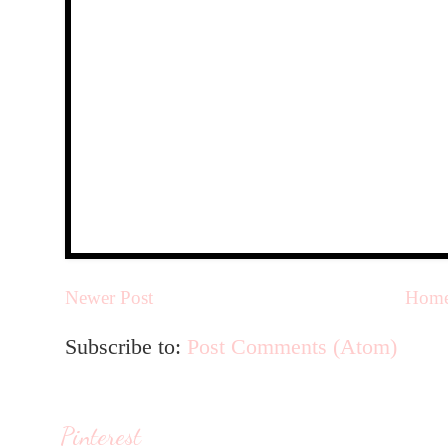
Newer Post
Hom
Subscribe to:
Post Comments (Atom)
Pinterest