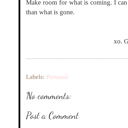
Make room for what is coming. I can a
than what is gone.
xo. 
Labels:
Personal
No comments:
Post a Comment