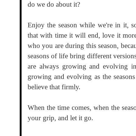
do we do about it?
Enjoy the season while we're in it, s
that with time it will end, love it m
who you are during this season, becau
seasons of life bring different versions
are always growing and evolving int
growing and evolving as the seasons
believe that firmly.
When the time comes, when the season
your grip, and let it go.