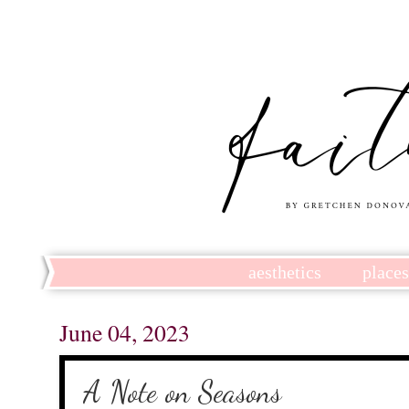
aesthetics
place
June 04, 2023
A Note on Seasons