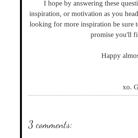
I hope by answering these quest
inspiration, or motivation as you hea
looking for more inspiration be sure 
promise you'll fi
Happy almos
xo. 
3 comments: