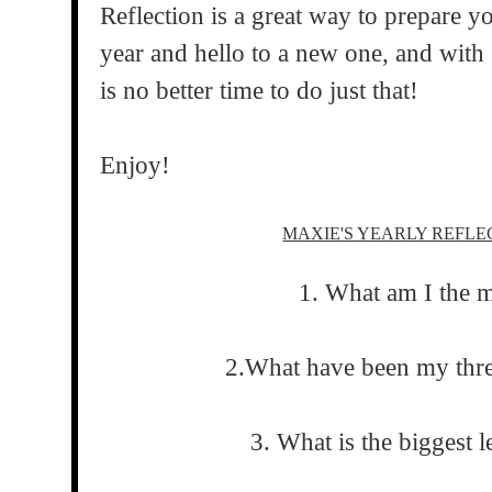
Reflection is a great way to prepare y
year and hello to a new one, and with
is no better time to do just that!
Enjoy!
MAXIE'S YEARLY REFL
1. What am I the 
2.What have been my thr
3. What is the biggest l