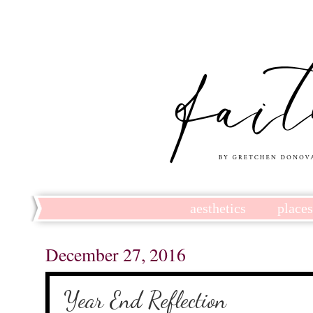
aesthetics
place
December 27, 2016
Year End Reflection