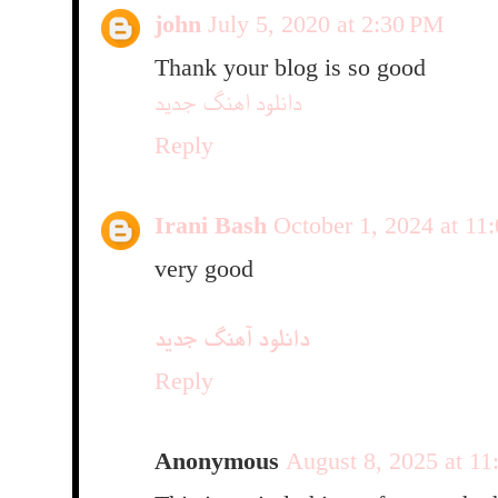
john
July 5, 2020 at 2:30 PM
Thank your blog is so good
دانلود اهنگ جدید
Reply
Irani Bash
October 1, 2024 at 1
very good
دانلود آهنگ جدید
Reply
Anonymous
August 8, 2025 at 1