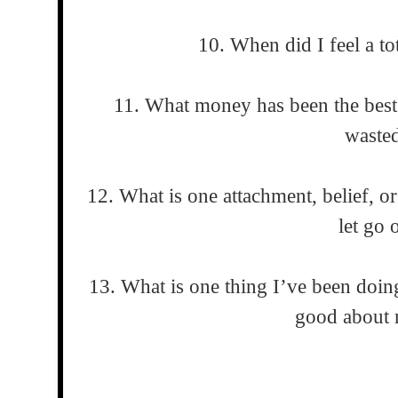
10. When did I feel a tot
11. What money has been the bes
waste
12. What is one attachment, belief, or
let go 
13. What is one thing I’ve been doing
good about 