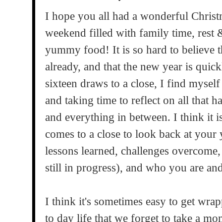
I hope you all had a wonderful Christ
weekend filled with family time, rest &
yummy food! It is so hard to believe
already, and that the new year is quic
sixteen draws to a close, I find myself
and taking time to reflect on all that 
and everything in between. I think it i
comes to a close to look back at your 
lessons learned, challenges overcome
still in progress), and who you are an
I think it's sometimes easy to get wra
to day life that we forget to take a mo