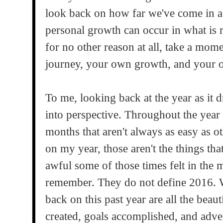
look back on how far we've come in a
personal growth can occur in what is r
for no other reason at all, take a mom
journey, your own growth, and your o
To me, looking back at the year as it d
into perspective. Throughout the year
months that aren't always as easy as o
on my year, those aren't the things th
awful some of those times felt in the 
remember. They do not define 2016. 
back on this past year are all the bea
created, goals accomplished, and adven