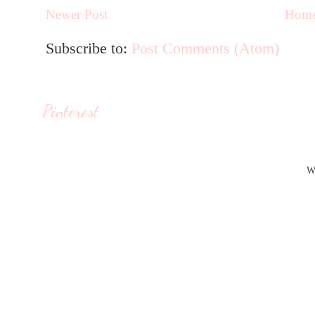
Newer Post
Hom
Subscribe to:
Post Comments (Atom)
Pinterest
W