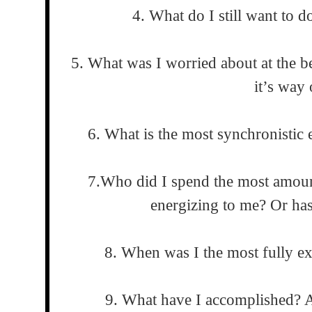
4. What do I still want to do
5. What was I worried about at the b
it’s way 
6. What is the most synchronistic 
7.Who did I spend the most amoun
energizing to me? Or has
8. When was I the most fully e
9. What have I accomplished? A