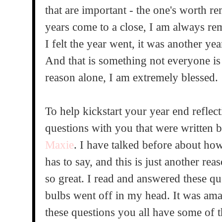
that are important - the one's worth 
years come to a close, I am always re
I felt the year went, it was another yea
And that is something not everyone is
reason alone, I am extremely blessed.
To help kickstart your year end reflec
questions with you that were written 
Maxie
. I have talked before about h
has to say, and this is just another rea
so great. I read and answered these q
bulbs went off in my head. It was ama
these questions you all have some of 