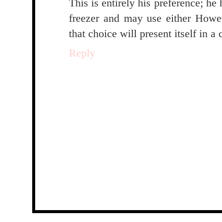
This is entirely his preference; he
freezer and may use either Howe
that choice will present itself in a
Reply