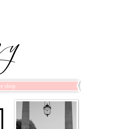
le shop