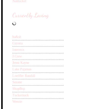
Nantucket
Currently Loving
ba&sh
Cuyana
Intermix
J.Crew
Jenni Kayne
Lake Pajamas
Loeffler Randall
Sezane
ShopBop
Tuckernuck
Weezie