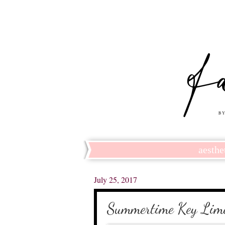
aesthe
July 25, 2017
Summertime Key Lime