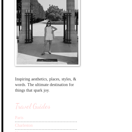
Inspiring aesthetics, places, styles, &
words. The ultimate destination for
things that spark joy.
Travel Guides
Paris
Charleston