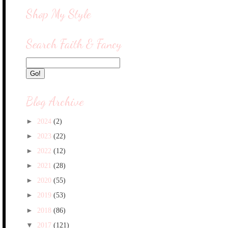
Shop My Style
Search Faith & Fancy
Blog Archive
►
2024
(2)
►
2023
(22)
►
2022
(12)
►
2021
(28)
►
2020
(55)
►
2019
(53)
►
2018
(86)
▼
2017
(121)