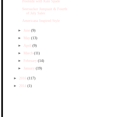
Poolside with Kate Spade
Seersucker Jumpsuit & Fourth
of July Sales
Americana Inspired Style
►
June
(9)
►
May
(13)
►
April
(9)
►
March
(11)
►
February
(14)
►
January
(19)
►
2016
(117)
►
2014
(1)