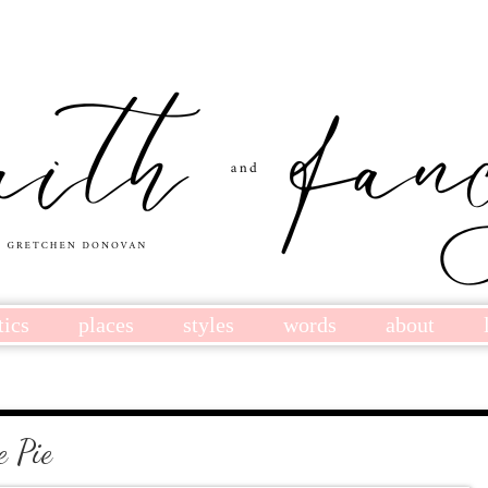
tics
places
styles
words
about
 Pie