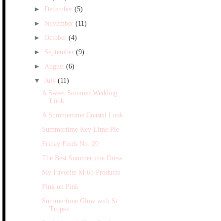
►
December
(5)
►
November
(11)
►
October
(4)
►
September
(9)
►
August
(6)
▼
July
(11)
A Sweet Summer Wedding
Look
A Summertime Coastal Look
Summertime Key Lime Pie
Friday Finds No. 20
The Best Summertime Dress
My Favorite M-61 Products
Pink on Pink
Summertime Glow with St.
Tropez