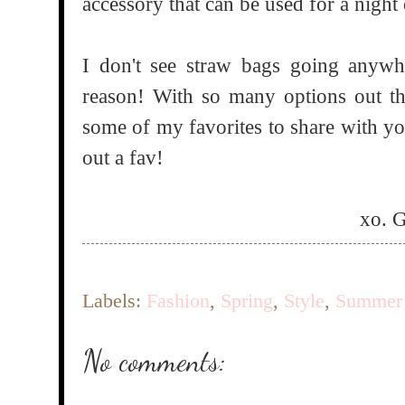
accessory that can be used for a night
I don't see straw bags going anyw
reason! With so many options out th
some of my favorites to share with y
out a fav!
xo. 
Labels:
Fashion
,
Spring
,
Style
,
Summer
No comments: