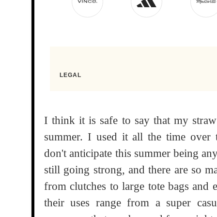
I think it is safe to say that my str
summer. I used it all the time ove
don't anticipate this summer being any
still going strong, and there are so m
from clutches to large tote bags and 
their uses range from a super casu