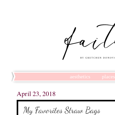
aesthetics
place
April 23, 2018
My Favorites Straw Bags