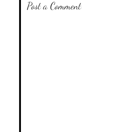
Post a Comment