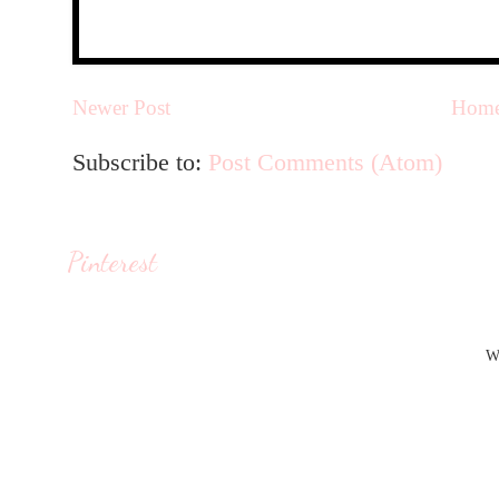
Newer Post
Hom
Subscribe to:
Post Comments (Atom)
Pinterest
W