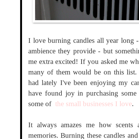
I love burning candles all year long 
ambience they provide - but somethi
me extra excited! If you asked me wha
many of them would be on this list.
had lately I've been enjoying my ca
have found joy in purchasing some 
some of
the small businesses I love
.
It always amazes me how scents ar
memories. Burning these candles and 