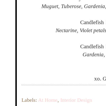
Muguet, Tuberose, Gardenia
Candlefish
Nectarine, Violet peta
Candlefish
Gardenia,
xo. 
Labels:
At Home
,
Interior Design