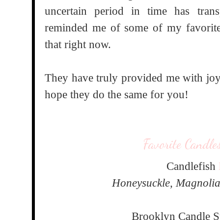
uncertain period in time has tra
reminded me of some of my favorit
that right now.
They have truly provided me with joy
hope they do the same for you!
Favorite Candle
Candlefish
Honeysuckle, Magnolia
Brooklyn Candle 