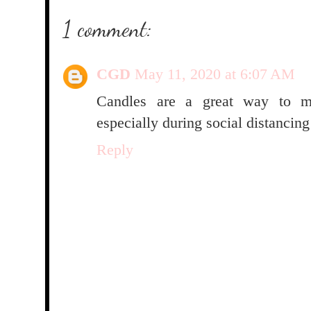
1 comment:
CGD
May 11, 2020 at 6:07 AM
Candles are a great way to ma
especially during social distancing
Reply