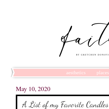
aesthetics
place
May 10, 2020
A List of my Favorite Candles