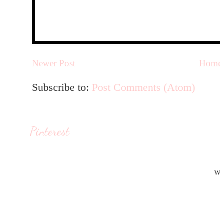
Newer Post
Hom
Subscribe to:
Post Comments (Atom)
Pinterest
W