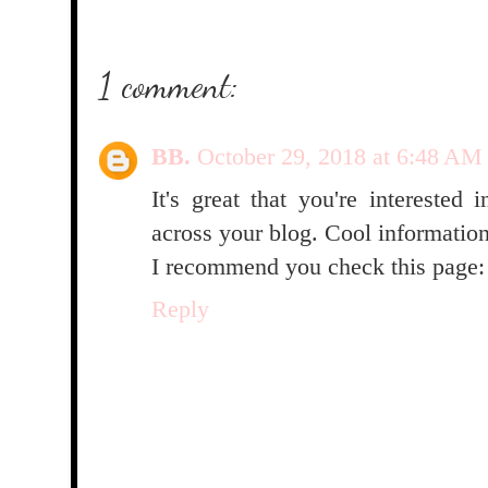
1 comment:
BB.
October 29, 2018 at 6:48 AM
It's great that you're interested 
across your blog. Cool informatio
I recommend you check this page
Reply