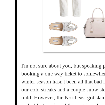
I'm not sure about you, but speaking pe
booking a one way ticket to somewher
winter season hasn't been all that ba
our cold streaks and a couple snow storm
mild. However, the Northeast got slam