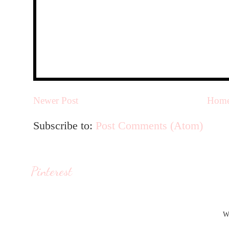
Newer Post
Hom
Subscribe to:
Post Comments (Atom)
Pinterest
W