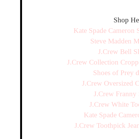
Shop He
Kate Spade Cameron S
Steve Madden Me
J.Crew Bell S
J.Crew Collection Cropp
Shoes of Prey d
J.Crew Oversized C
J.Crew Franny 
J.Crew White To
Kate Spade Camero
J.Crew Toothpick Je