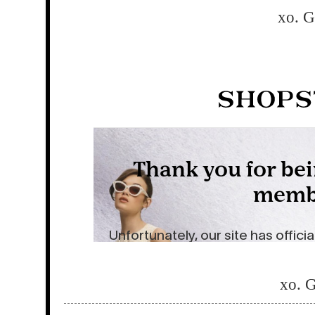
xo. 
xo. 