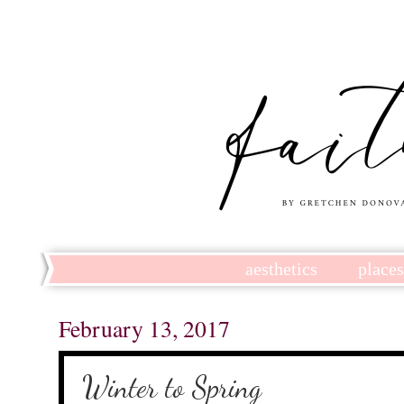
aesthetics
place
February 13, 2017
Winter to Spring