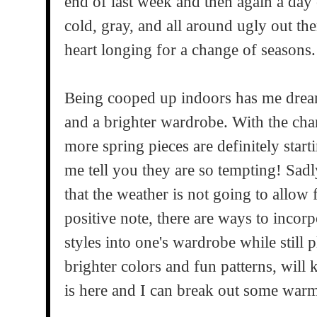
end of last week and then again a day 
cold, gray, and all around ugly out th
heart longing for a change of seasons.
Being cooped up indoors has me drea
and a brighter wardrobe. With the chan
more spring pieces are definitely star
me tell you they are so tempting! Sadly
that the weather is not going to allow
positive note, there are ways to incor
styles into one's wardrobe while still 
brighter colors and fun patterns, will
is here and I can break out some warm