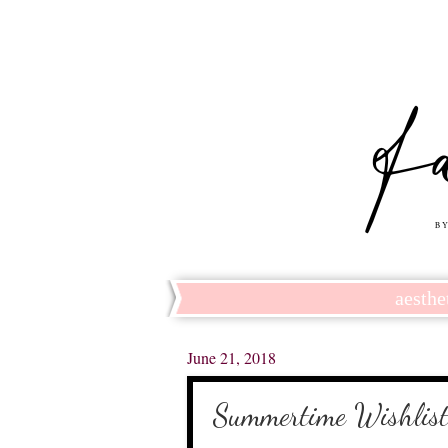
aesthe
June 21, 2018
Summertime Wishlis