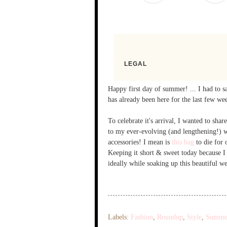
Happy first day of summer! ... I had to s
has already been here for the last few week
To celebrate it's arrival, I wanted to s
to my ever-evolving (and lengthening!) w
accessories! I mean is
this bag
to die for 
Keeping it short & sweet today because 
ideally while soaking up this beautiful w
Labels:
Fashion
,
Roundup
,
Style
,
Summe