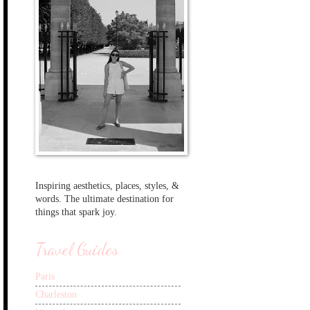
Inspiring aesthetics, places, styles, &
words. The ultimate destination for
things that spark joy.
Travel Guides
Paris
Charleston