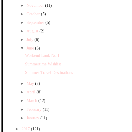
►
November
(11)
►
October
(5)
►
September
(5)
►
August
(2)
►
July
(6)
▼
June
(3)
Weekend Look No.1
Summertime Wishlist
Summer Travel Destinations
►
May
(7)
►
April
(8)
►
March
(12)
►
February
(11)
►
January
(11)
►
2017
(121)