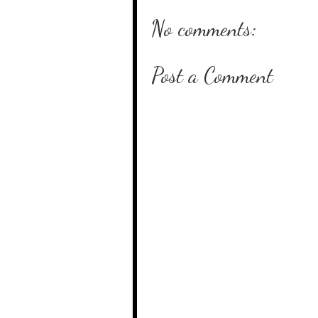
No comments:
Post a Comment