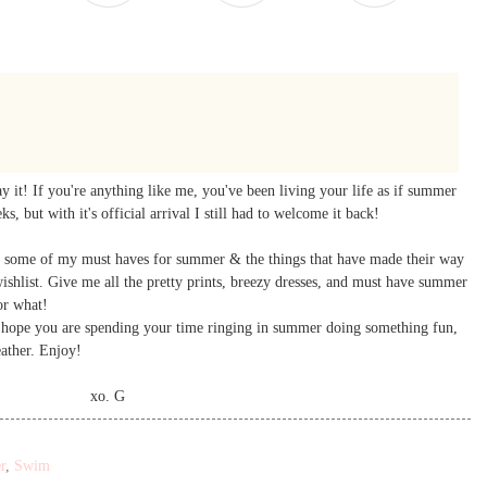
ay it! If you're anything like me, you've been living your life as if summer
s, but with it's official arrival I still had to welcome it back!
hare some of my must haves for summer & the things that have made their way
ishlist. Give me all the pretty prints, breezy dresses, and must have summer
or what!
I hope you are spending your time ringing in summer doing something fun,
eather. Enjoy!
xo. G
r
,
Swim