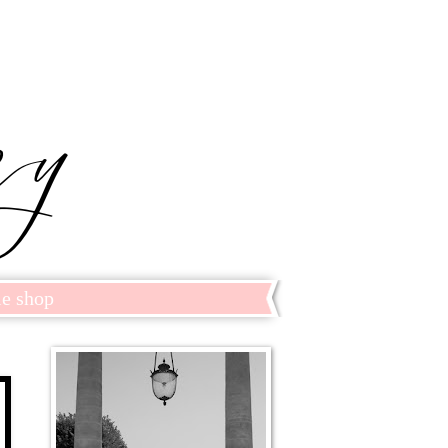
le shop