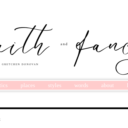
tics
places
styles
words
about
t