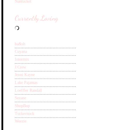
Nantucket
Currently Loving
ba&sh
Cuyana
Intermix
J.Crew
Jenni Kayne
Lake Pajamas
Loeffler Randall
Sezane
ShopBop
Tuckernuck
Weezie