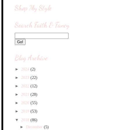
Shop My Style
Search Faith & Fancy
Blog Archive
►
2024
(2)
►
2023
(22)
►
2022
(12)
►
2021
(28)
►
2020
(55)
►
2019
(53)
▼
2018
(86)
►
December
(5)