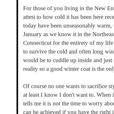
For those of you living in the New En
attest to how cold it has been here re
today have been unseasonably warm, th
January as we know it in the Northeast
Connecticut for the entirety of my lif
to survive the cold and often long wint
would be to cuddle up inside and just s
reality so a good winter coat is the on
Of course no one wants to sacrifice st
at least I know I don't want to. When
tells me it is not the time to worry ab
can be achieved if you have the right 