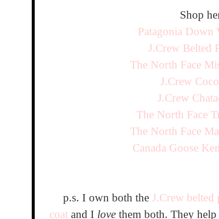
Shop her
Patagonia Down W
J.Crew Belted 
The North Face Mi
J.Crew Coco
J.Crew Chata
The North Face T
The North Face Ma
Canada Goose Ken
p.s. I own both the
J.Crew belted 
coat
and I
love
them both. They help