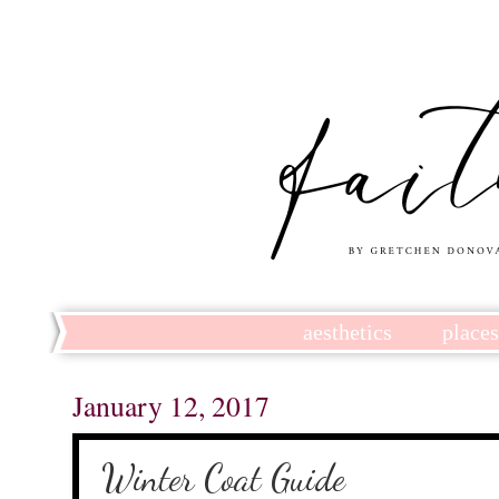
aesthetics
place
January 12, 2017
Winter Coat Guide