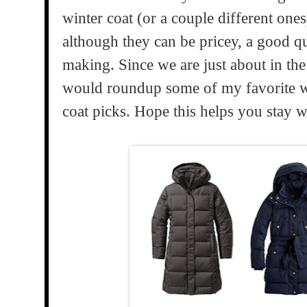
winter coat (or a couple different ones
although they can be pricey, a good qu
making. Since we are just about in the 
would roundup some of my favorite wa
coat picks. Hope this helps you stay 