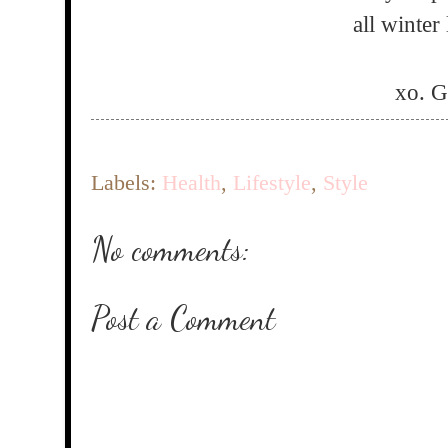
all winter
xo. 
Labels:
Health
,
Lifestyle
,
Style
No comments:
Post a Comment