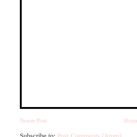
Newer Post
Hom
Subscribe to:
Post Comments (Atom)