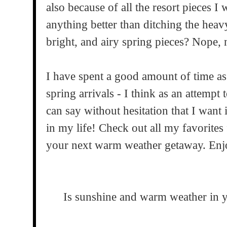
also because of all the resort pieces I w
anything better than ditching the heavy
bright, and airy spring pieces? Nope, 
I have spent a good amount of time as 
spring arrivals - I think as an attempt
can say without hesitation that I want 
in my life! Check out all my favorites
your next warm weather getaway. Enj
Is sunshine and warm weather in y