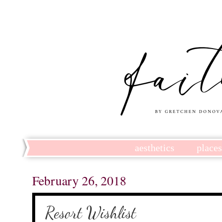
aesthetics
place
February 26, 2018
Resort Wishlist