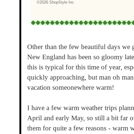
Other than the few beautiful days we g
New England has been so gloomy lately
this is typical for this time of year, e
quickly approaching, but man oh man 
vacation someonewhere warm!
I have a few warm weather trips planne
April and early May, so still a bit far 
them for quite a few reasons - warm w