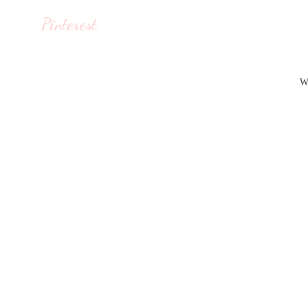
Pinterest
W