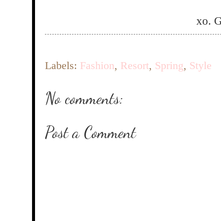
xo. 
Labels:
Fashion
,
Resort
,
Spring
,
Style
No comments:
Post a Comment