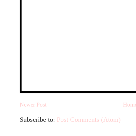
Newer Post
Hom
Subscribe to:
Post Comments (Atom)