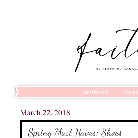
aesthetics
place
March 22, 2018
Spring Must Haves: Shoes