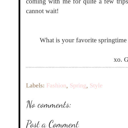
coming with me for quite a few trips
cannot wait!
What is your favorite springtime 
xo. 
Labels:
Fashion
,
Spring
,
Style
No comments:
Post a Comment