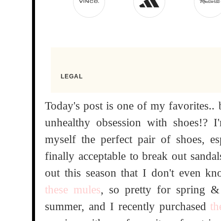
Today's post is one of my favorites..
unhealthy obsession with shoes!? I
myself the perfect pair of shoes, e
finally acceptable to break out sanda
out this season that I don't even k
these mules
, so pretty for spring & 
summer, and I recently purchased
th