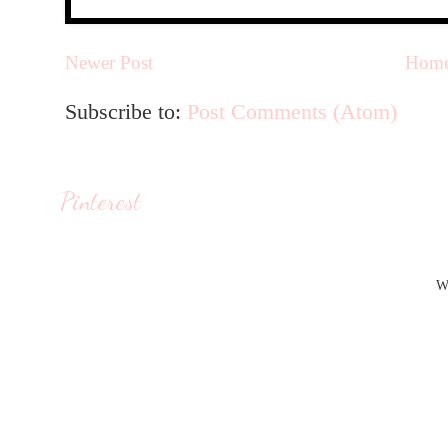
Newer Post
Hom
Subscribe to:
Post Comments (Atom)
Pinterest
W